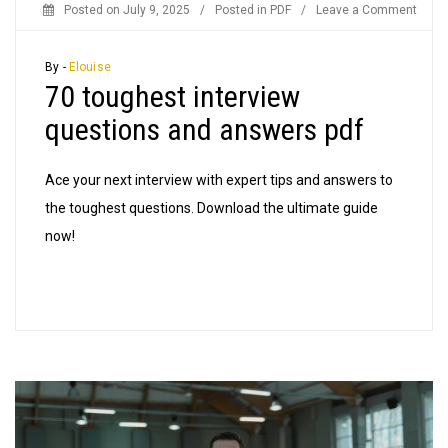
on
Posted on
July 9, 2025
/
Posted in
PDF
/
Leave a Comment
70
tough
By -
Elouise
70 toughest interview
inter
quest
questions and answers pdf
and
answ
Ace your next interview with expert tips and answers to
pdf
the toughest questions. Download the ultimate guide
now!