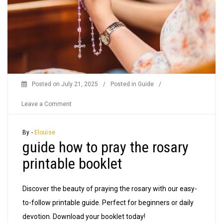
Posted on
July 21, 2025
/
Posted in
Guide
/
on
Leave a Comment
guide
how
By -
Elouise
guide how to pray the rosary
to
pray
printable booklet
the
rosary
Discover the beauty of praying the rosary with our easy-
printable
to-follow printable guide. Perfect for beginners or daily
booklet
devotion. Download your booklet today!