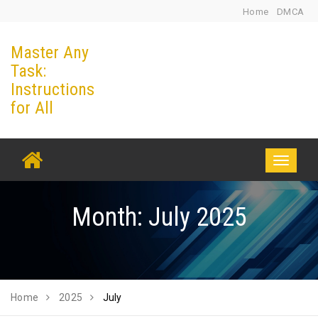
Skip
Home
DMCA
to
Master Any
content
Task:
Instructions
for All
Toggle
navigati
Month:
July 2025
Home
2025
July