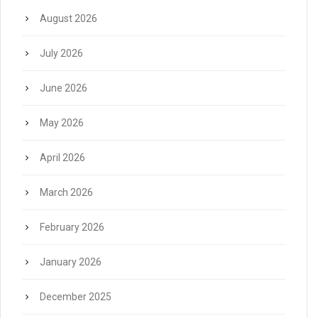
August 2026
July 2026
June 2026
May 2026
April 2026
March 2026
February 2026
January 2026
December 2025