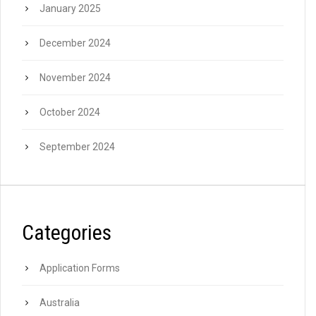
January 2025
December 2024
November 2024
October 2024
September 2024
Categories
Application Forms
Australia