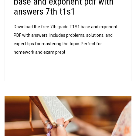
base and exponent pdf with
pdf
answers 7th t1s1
with
ans
Download the free 7th grade T1S1 base and exponent
7th
PDF with answers. Includes problems, solutions, and
t1s1
expert tips for mastering the topic. Perfect for
homework and exam prep!