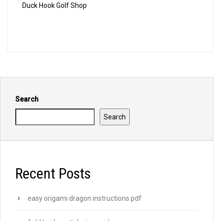
Duck Hook Golf Shop
Search
Search
Recent Posts
easy origami dragon instructions pdf