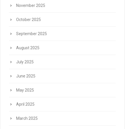
November 2025
October 2025
September 2025
August 2025
July 2025
June 2025
May 2025
April 2025
March 2025