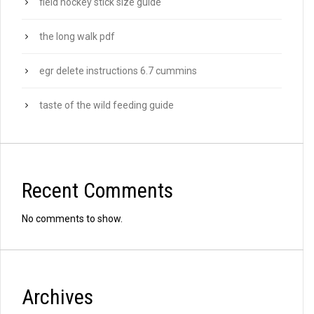
field hockey stick size guide
the long walk pdf
egr delete instructions 6.7 cummins
taste of the wild feeding guide
Recent Comments
No comments to show.
Archives