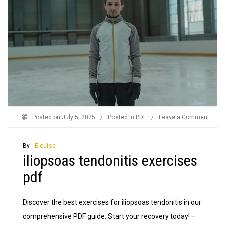
on
Posted on
July 5, 2025
/
Posted in
PDF
/
Leave a Comment
iliop
tendo
By -
Elouise
iliopsoas tendonitis exercises
exerc
pdf
pdf
Discover the best exercises for iliopsoas tendonitis in our
comprehensive PDF guide. Start your recovery today! –