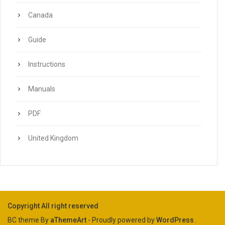
Canada
Guide
Instructions
Manuals
PDF
United Kingdom
Copyright All right reserved
BC theme By
aThemeArt
- Proudly powered by
WordPress
.