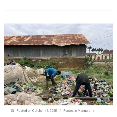
Posted on
October 14, 2025
/
Posted in
Manuals
/