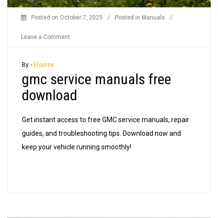
Posted on
October 7, 2025
/
Posted in
Manuals
/
on
Leave a Comment
gmc
service
By -
Elouise
gmc service manuals free
manuals
free
download
download
Get instant access to free GMC service manuals, repair
guides, and troubleshooting tips. Download now and
keep your vehicle running smoothly!