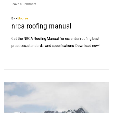
on
Leave a Comment
nrca
roofing
By -
Elouise
nrca roofing manual
manual
Get the NRCA Roofing Manual for essential roofing best
practices, standards, and specifications. Download now!