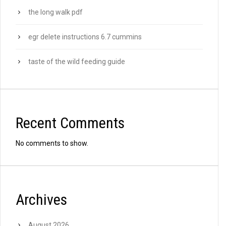
the long walk pdf
egr delete instructions 6.7 cummins
taste of the wild feeding guide
Recent Comments
No comments to show.
Archives
August 2026