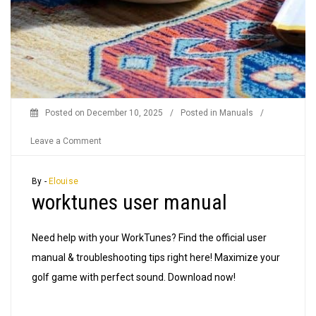
Posted on
December 10, 2025
/
Posted in
Manuals
/
on
Leave a Comment
worktunes
user
By -
Elouise
worktunes user manual
manual
Need help with your WorkTunes? Find the official user
manual & troubleshooting tips right here! Maximize your
golf game with perfect sound. Download now!