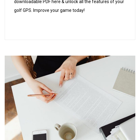
downloadable PDF here & unlock all the features of your
golf GPS. Improve your game today!