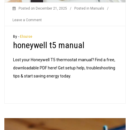
Posted on
December 21, 2025
/
Posted in
Manuals
/
on
Leave a Comment
honeywell
t5
By -
Elouise
honeywell t5 manual
manual
Lost your Honeywell T5 thermostat manual? Find a free,
downloadable PDF here! Get setup help, troubleshooting
tips & start saving energy today.