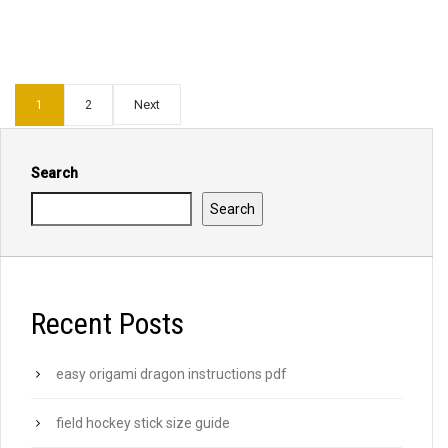
Next
1
2
Search
Search
Recent Posts
easy origami dragon instructions pdf
field hockey stick size guide