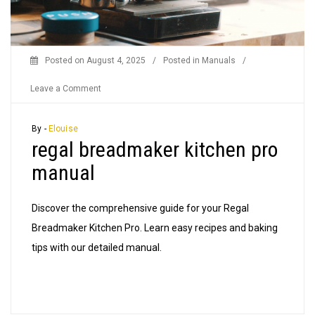
Posted on
August 4, 2025
/
Posted in
Manuals
/
on
Leave a Comment
regal
breadmaker
By -
Elouise
regal breadmaker kitchen pro
kitchen
pro
manual
manual
Discover the comprehensive guide for your Regal
Breadmaker Kitchen Pro. Learn easy recipes and baking
tips with our detailed manual.