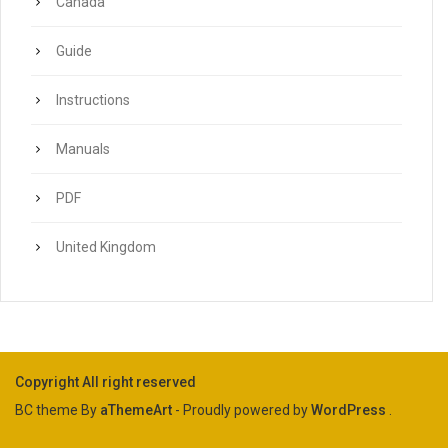
Canada
Guide
Instructions
Manuals
PDF
United Kingdom
Copyright All right reserved
BC theme By
aThemeArt
- Proudly powered by
WordPress
.