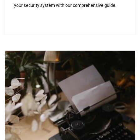
your security system with our comprehensive guide.