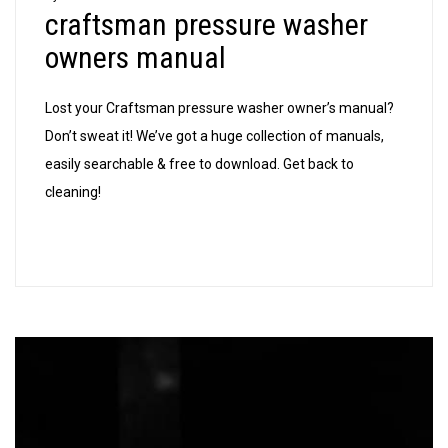
craftsman pressure washer
washer
owners
owners manual
manual
Lost your Craftsman pressure washer owner’s manual?
Don’t sweat it! We’ve got a huge collection of manuals,
easily searchable & free to download. Get back to
cleaning!