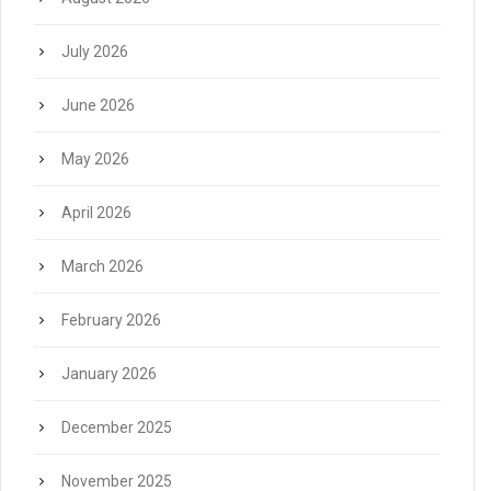
July 2026
June 2026
May 2026
April 2026
March 2026
February 2026
January 2026
December 2025
November 2025