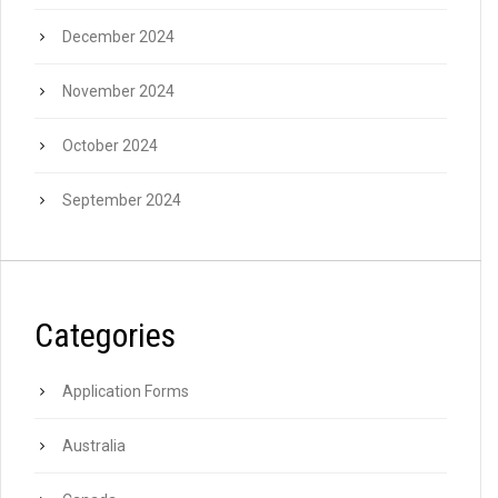
December 2024
November 2024
October 2024
September 2024
Categories
Application Forms
Australia