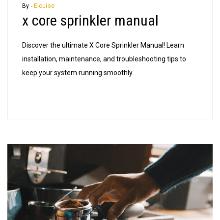
core
By -
Elouise
x core sprinkler manual
sprinkler
manual
Discover the ultimate X Core Sprinkler Manual! Learn
installation, maintenance, and troubleshooting tips to
keep your system running smoothly.