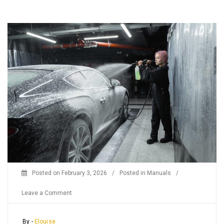
Posted on
February 3, 2026
/
Posted in
Manuals
/
on
Leave a Comment
craftsman
pressure
By -
Elouise