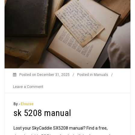
Posted on
December 31, 2025
/
Posted in
Manuals
/
on
Leave a Comment
sk
5208
By -
Elouise
sk 5208 manual
manual
Lost your SkyCaddie SX5208 manual? Find a free,