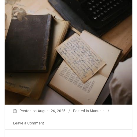
Posted on
August 26, 2025
/
Posted in
Manuals
/
on
Leave a Comment
x