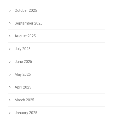
October 2025
September 2025
August 2025
July 2025
June 2025
May 2025
April 2025
March 2025
January 2025