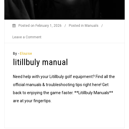
Posted on
February 1, 2026
/
Posted in
Manuals
/
on
Leave a Comment
litillbuly
manual
By -
Elouise
litillbuly manual
Need help with your Litillbuly golf equipment? Find all the
official manuals & troubleshooting tips right here! Get
back to enjoying the game faster. **Litillbuly Manuals**
are at your fingertips.