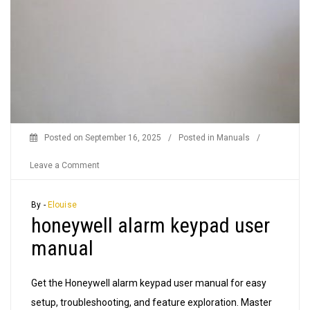
Posted on
September 16, 2025
/
Posted in
Manuals
/
on
Leave a Comment
honeywell
alarm
By -
Elouise
honeywell alarm keypad user
keypad
user
manual
manual
Get the Honeywell alarm keypad user manual for easy
setup, troubleshooting, and feature exploration. Master