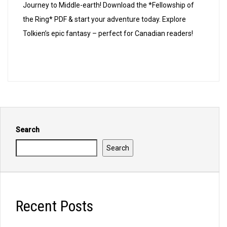
of
Journey to Middle-earth! Download the *Fellowship of
the
the Ring* PDF & start your adventure today. Explore
ring
Tolkien’s epic fantasy – perfect for Canadian readers!
pdf
Search
Search
Recent Posts