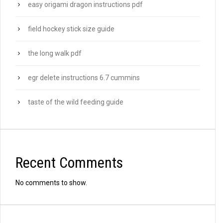
easy origami dragon instructions pdf
field hockey stick size guide
the long walk pdf
egr delete instructions 6.7 cummins
taste of the wild feeding guide
Recent Comments
No comments to show.