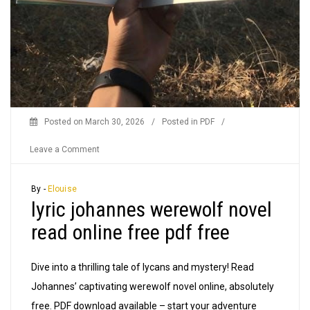
Posted on
March 30, 2026
/
Posted in
PDF
/
on
Leave a Comment
lyric
johannes
By -
Elouise
lyric johannes werewolf novel
werewolf
novel
read online free pdf free
read
online
Dive into a thrilling tale of lycans and mystery! Read
free
Johannes’ captivating werewolf novel online, absolutely
pdf
free. PDF download available – start your adventure