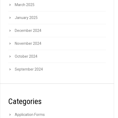
March 2025
January 2025
December 2024
November 2024
October 2024
September 2024
Categories
Application Forms