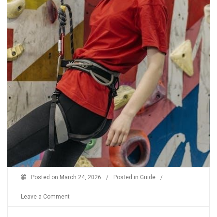
Posted on
March 24, 2026
/
Posted in
Guide
/
on
Leave a Comment
climbing