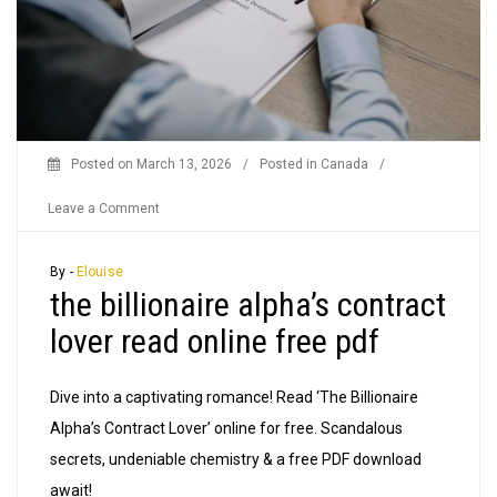
Posted on
March 13, 2026
/
Posted in
Canada
/
on
Leave a Comment
the
billionaire
By -
Elouise
the billionaire alpha’s contract
alpha’s
contract
lover read online free pdf
lover
read
Dive into a captivating romance! Read ‘The Billionaire
online
Alpha’s Contract Lover’ online for free. Scandalous
free
secrets, undeniable chemistry & a free PDF download
pdf
await!