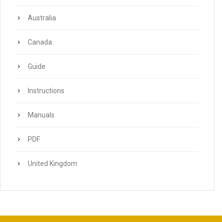
Australia
Canada
Guide
Instructions
Manuals
PDF
United Kingdom