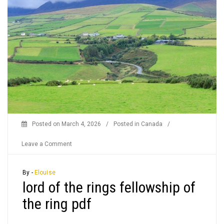
Posted on
March 4, 2026
/
Posted in
Canada
/
on
Leave a Comment
lord
of
By -
Elouise
lord of the rings fellowship of
the
rings
the ring pdf
fellowship