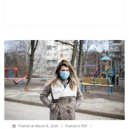
Posted on
March 8, 2026
/
Posted in
PDF
/