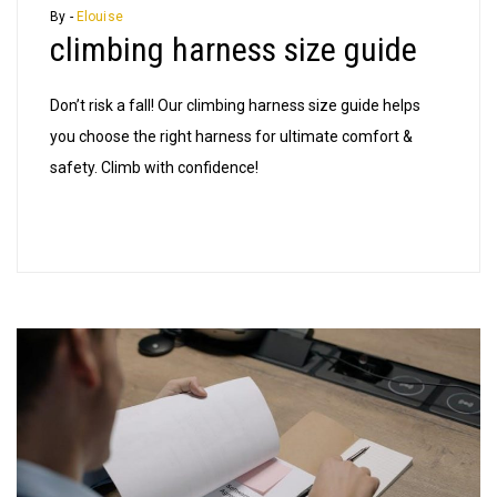
harness
By -
Elouise
climbing harness size guide
size
guide
Don’t risk a fall! Our climbing harness size guide helps
you choose the right harness for ultimate comfort &
safety. Climb with confidence!