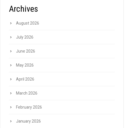
Archives
August 2026
July 2026
June 2026
May 2026
April 2026
March 2026
February 2026
January 2026