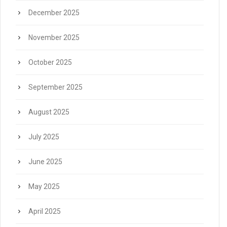
December 2025
November 2025
October 2025
September 2025
August 2025
July 2025
June 2025
May 2025
April 2025