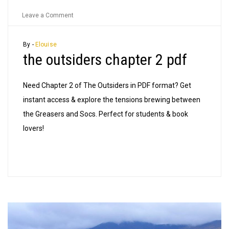
on
Leave a Comment
the
outsiders
By -
Elouise
the outsiders chapter 2 pdf
chapter
2
pdf
Need Chapter 2 of The Outsiders in PDF format? Get
instant access & explore the tensions brewing between
the Greasers and Socs. Perfect for students & book
lovers!