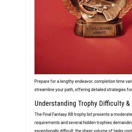
Prepare for a lengthy endeavor; completion time var
streamline your path‚ offering detailed strategies f
Understanding Trophy Difficulty 
The Final Fantasy XIII trophy list presents a moderate 
requirements and several hidden trophies demandin
exceptionally difficult‚ the sheer volume of tasks con