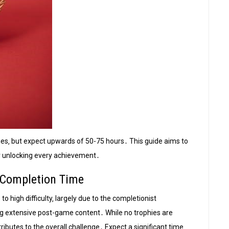
ies‚ but expect upwards of 50-75 hours․ This guide aims to
or unlocking every achievement․
& Completion Time
to high difficulty‚ largely due to the completionist
g extensive post-game content․ While no trophies are
tributes to the overall challenge․ Expect a significant time