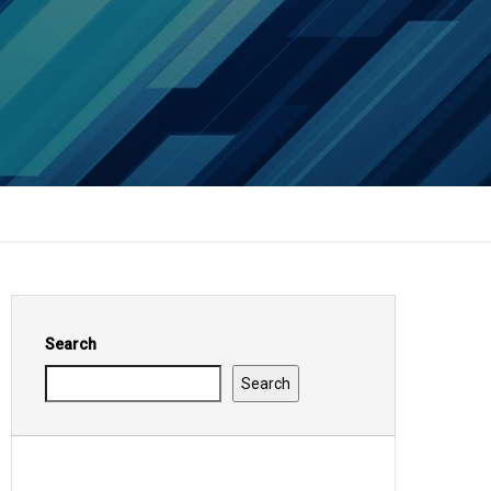
Search
Search