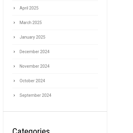
April 2025
March 2025
January 2025
December 2024
November 2024
October 2024
September 2024
Categories