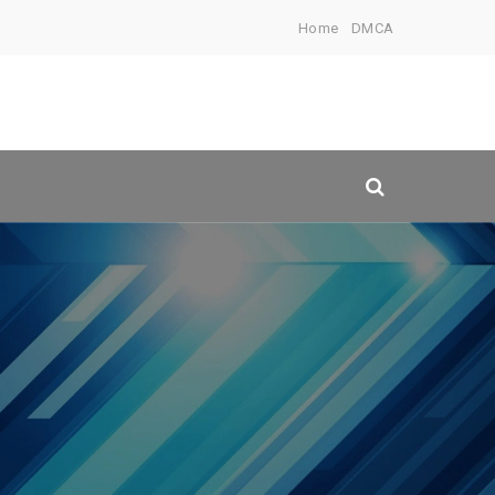
Home
DMCA