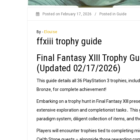
Posted on
February 17, 2026
/
Posted in
Guide
By -
Elouise
ffxiii trophy guide
Final Fantasy XIII Trophy 
(Updated 02/17/2026)
This guide details all 36 PlayStation 3 trophies‚ inclu
Bronze‚ for complete achievement!
Embarking on a trophy hunt in Final Fantasy XIII pre
extensive exploration and completionist tasks․ This 
paradigm system‚ diligent collection of items‚ and 
Players will encounter trophies tied to completing mis
Cie’th Stone quests – alongside those rewarding co