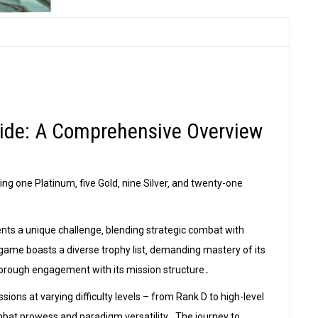
Guide: A Comprehensive Overview
ding one Platinum‚ five Gold‚ nine Silver‚ and twenty-one
sents a unique challenge‚ blending strategic combat with
game boasts a diverse trophy list‚ demanding mastery of its
thorough engagement with its mission structure․
sions at varying difficulty levels – from Rank D to high-level
mbat prowess and paradigm versatility․ The journey to