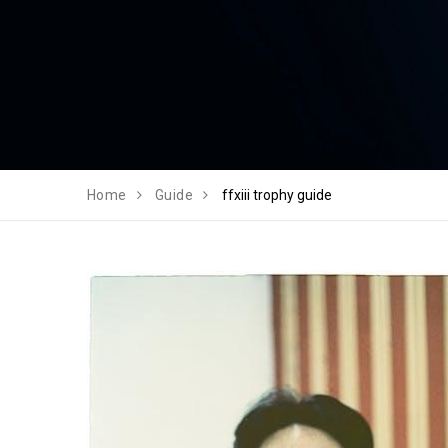
Home
Guide
ffxiii trophy guide