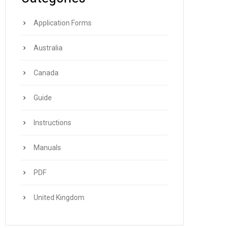
Application Forms
Australia
Canada
Guide
Instructions
Manuals
PDF
United Kingdom