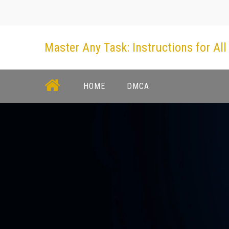
Skip
to
content
Master Any Task: Instructions for All
HOME
DMCA