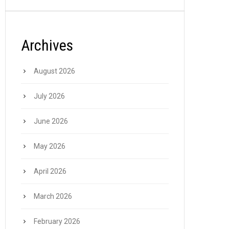
Archives
August 2026
July 2026
June 2026
May 2026
April 2026
March 2026
February 2026