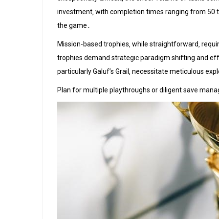
investment‚ with completion times ranging from 50 to
the game․
Mission-based trophies‚ while straightforward‚ req
trophies demand strategic paradigm shifting and effe
particularly Galuf’s Grail‚ necessitate meticulous exp
Plan for multiple playthroughs or diligent save manag