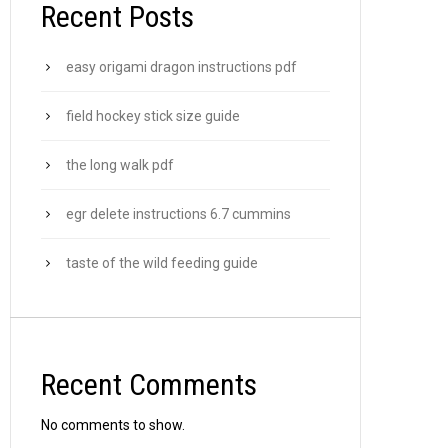
Recent Posts
easy origami dragon instructions pdf
field hockey stick size guide
the long walk pdf
egr delete instructions 6.7 cummins
taste of the wild feeding guide
Recent Comments
No comments to show.