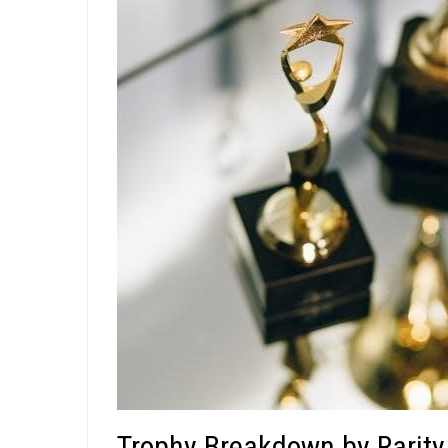
Trophy Breakdown by Rarity