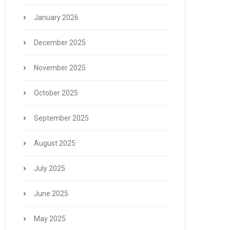
January 2026
December 2025
November 2025
October 2025
September 2025
August 2025
July 2025
June 2025
May 2025