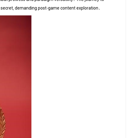
re secret‚ demanding post-game content exploration․