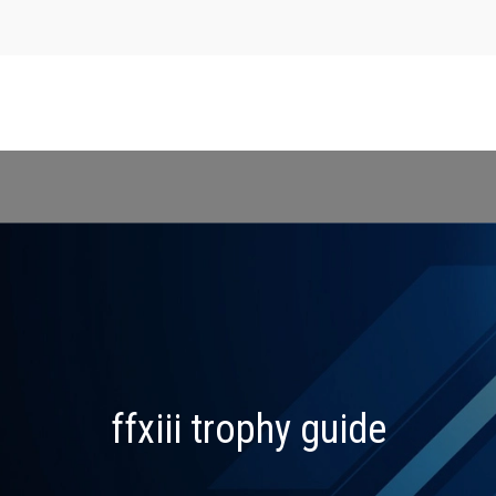
ffxiii trophy guide