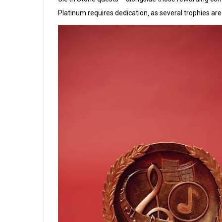
Platinum requires dedication‚ as several trophies a