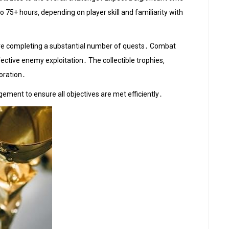
 75+ hours‚ depending on player skill and familiarity with
uire completing a substantial number of quests․ Combat
ctive enemy exploitation․ The collectible trophies‚
loration․
ement to ensure all objectives are met efficiently․