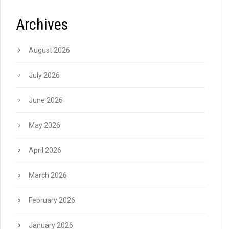
Archives
August 2026
July 2026
June 2026
May 2026
April 2026
March 2026
February 2026
January 2026