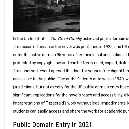
In the United States‚
The Great Gatsby
achieved public domain sta
This occurred because the novel was published in 1925‚ and US 
enter the public domain 95 years after their initial publication․ 
protected by copyright law and can be freely used‚ copied‚ dis
This landmark event opened the door for various free digital f
accessible to the public․ The author’s death date was in 1940‚ whi
jurisdictions‚ but not directly for the US public domain entry ba
significant implications for the novel’s reach and accessibility‚ a
interpretations of Fitzgerald’s work without legal impediments;
students can easily access and share the work for academic pu
Public Domain Entry in 2021