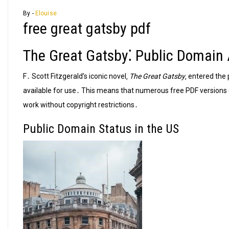
By -
Elouise
free great gatsby pdf
The Great Gatsby⁚ Public Domain A
F․ Scott Fitzgerald’s iconic novel‚
The Great Gatsby
‚ entered the 
available for use․ This means that numerous free PDF versions c
work without copyright restrictions․
Public Domain Status in the US