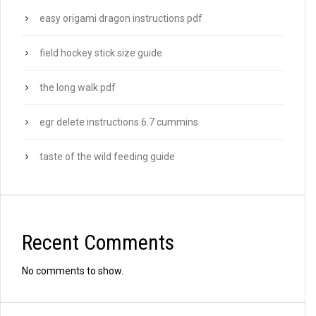
easy origami dragon instructions pdf
field hockey stick size guide
the long walk pdf
egr delete instructions 6.7 cummins
taste of the wild feeding guide
Recent Comments
No comments to show.