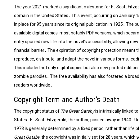
The year 2021 marked a significant milestone for F․ Scott Fitzg
domain in the United States․ This event‚ occurring on January 1s
in place for 95 years since its original publication in 1925․ The p
available digital copies‚ most notably PDF versions‚ which beca
entry spurred new life into the novel’s accessibility‚ allowing ne
financial barrier․ The expiration of copyright protection meant t
reproduce‚ distribute‚ and adapt the novel in various forms‚ lead
This included not only digital copies but also new printed editio
zombie parodies․ The free availability has also fostered a broa
readers worldwide․
Copyright Term and Author’s Death
The copyright status of
The Great Gatsby
is intrinsically linked 
States․ F․ Scott Fitzgerald‚ the author‚ passed away in 1940․ U
1978 is generally determined by a fixed period‚ rather than life 
Great Gatsby
‚ the copyright was initially set for 28 years‚ whi