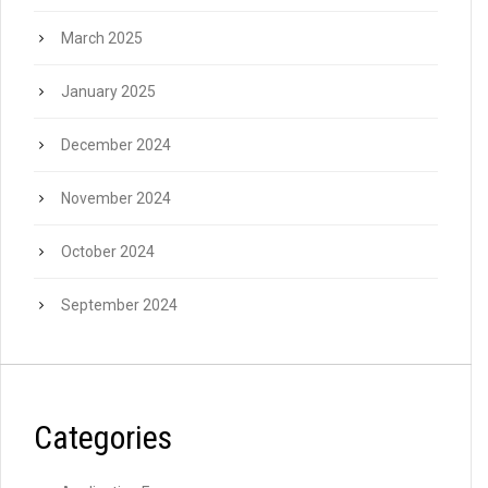
March 2025
January 2025
December 2024
November 2024
October 2024
September 2024
Categories