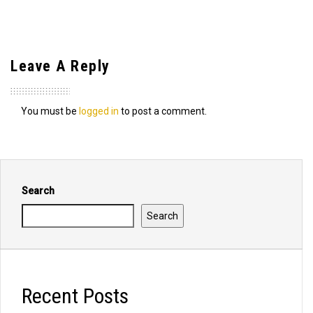
Leave A Reply
You must be
logged in
to post a comment.
Search
Search
Recent Posts