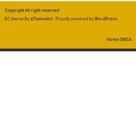
Copyright All right reserved
BC theme By
aThemeArt
- Proudly powered by
WordPress
.
Home
DMCA