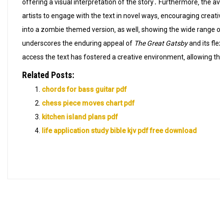
offering a visual interpretation of the story․ Furthermore‚ the a
artists to engage with the text in novel ways‚ encouraging crea
into a zombie themed version‚ as well‚ showing the wide range of 
underscores the enduring appeal of
The Great Gatsby
and its fle
access the text has fostered a creative environment‚ allowing t
Related Posts:
chords for bass guitar pdf
chess piece moves chart pdf
kitchen island plans pdf
life application study bible kjv pdf free download