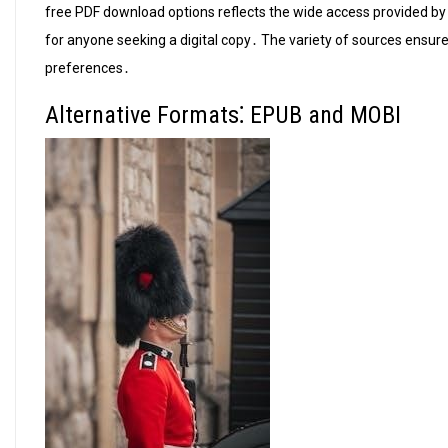
free PDF download options reflects the wide access provided by
for anyone seeking a digital copy․ The variety of sources ensures
preferences․
Alternative Formats⁚ EPUB and MOBI