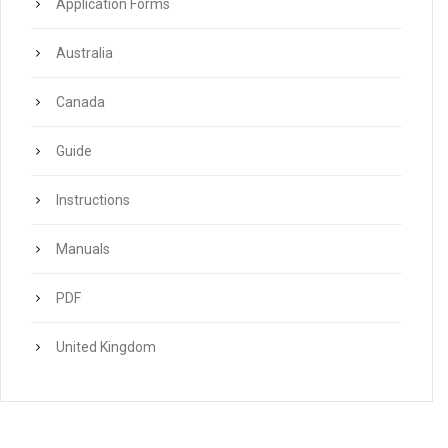
Application Forms
Australia
Canada
Guide
Instructions
Manuals
PDF
United Kingdom