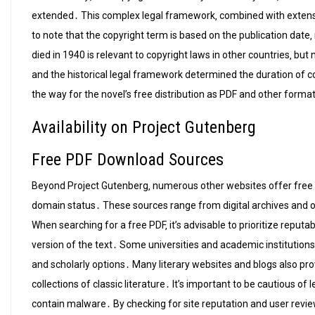
extended․ This complex legal framework‚ combined with extensio
to note that the copyright term is based on the publication date‚ 
died in 1940 is relevant to copyright laws in other countries‚ but
and the historical legal framework determined the duration of c
the way for the novel’s free distribution as PDF and other forma
Availability on Project Gutenberg
Free PDF Download Sources
Beyond Project Gutenberg‚ numerous other websites offer fre
domain status․ These sources range from digital archives and onl
When searching for a free PDF‚ it’s advisable to prioritize reputa
version of the text․ Some universities and academic institutions 
and scholarly options․ Many literary websites and blogs also provi
collections of classic literature․ It’s important to be cautious of
contain malware․ By checking for site reputation and user revie