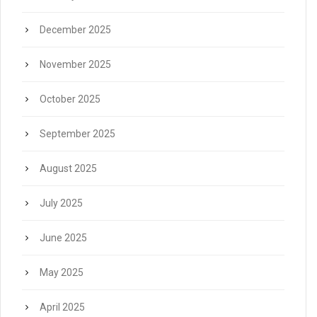
December 2025
November 2025
October 2025
September 2025
August 2025
July 2025
June 2025
May 2025
April 2025