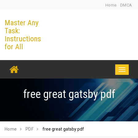
Skip
Home
DMCA
to
Master Any
content
Task:
Instructions
for All
Toggle
navigati
free great gatsby pdf
Home
PDF
free great gatsby pdf