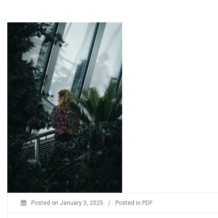
Posted on
January 3, 2025
/
Posted in
PDF