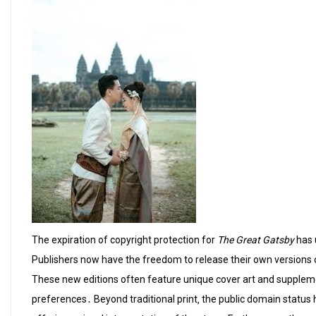
The expiration of copyright protection for
The Great Gatsby
has 
Publishers now have the freedom to release their own versions o
These new editions often feature unique cover art and suppleme
preferences․ Beyond traditional print‚ the public domain status