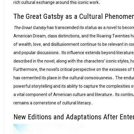
rich cultural exchange around this iconic work․
The Great Gatsby as a Cultural Phenome
The Great Gatsby
has transcended its status as a novel to become
American Dream‚ class distinctions‚ and the Roaring Twenties h
of wealth‚ love‚ and disillusionment continue to be relevant in 
and popular discussions․ Its influence extends beyond literature
described in the novel‚ along with the characters’ iconic styles‚
Furthermore‚ the novel’s critical perspective on the excesses o
has cemented its place in the cultural consciousness․ The endur
powerful storytelling and its ability to capture the complexities 
a vital component of American culture and literature․ Its continu
remains a cornerstone of cultural literacy․
New Editions and Adaptations After Ente