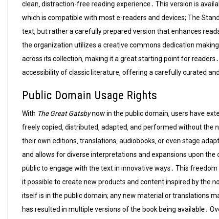
clean‚ distraction-free reading experience․ This version is avail
which is compatible with most e-readers and devices; The Standard
text‚ but rather a carefully prepared version that enhances reada
the organization utilizes a creative commons dedication making i
across its collection‚ making it a great starting point for read
accessibility of classic literature‚ offering a carefully curated a
Public Domain Usage Rights
With
The Great Gatsby
now in the public domain‚ users have exte
freely copied‚ distributed‚ adapted‚ and performed without the 
their own editions‚ translations‚ audiobooks‚ or even stage adapt
and allows for diverse interpretations and expansions upon the o
public to engage with the text in innovative ways․ This freed
it possible to create new products and content inspired by the nov
itself is in the public domain; any new material or translations
has resulted in multiple versions of the book being available․ Ov