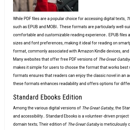
While PDF files are a popular choice for accessing digital texts‚
T
such as EPUB and MOBI․ These formats are particularly well-sui
comfortable and customizable reading experience․ EPUB files ar
sizes and font preferences‚ making it ideal for reading on smar
format‚ commonly associated with Amazon Kindle devices‚ and it 
Many websites that offer free PDF versions of
The Great Gatsby
makes it simple for users to choose the format that works best w
formats ensures that readers can enjoy the classic novel in an
these formats enhances readability and offers options for diffe
Standard Ebooks Edition
Among the various digital versions of
The Great Gatsby
‚ the Sta
and accessibility․ Standard Ebooks is a volunteer-driven project
domain texts; Their edition of
The Great Gatsby
is meticulously 