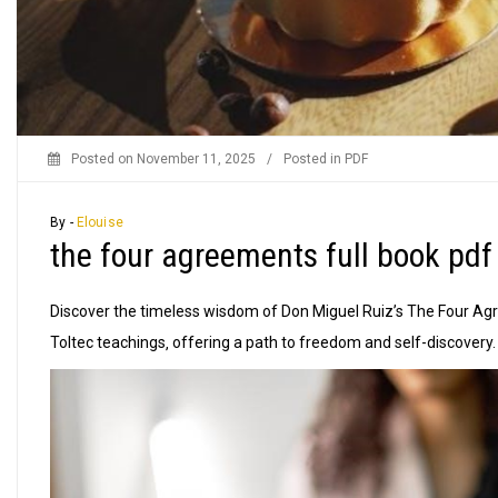
Posted on
November 11, 2025
/
Posted in
PDF
By -
Elouise
the four agreements full book pdf
Discover the timeless wisdom of Don Miguel Ruiz’s The Four Agr
Toltec teachings‚ offering a path to freedom and self-discovery.