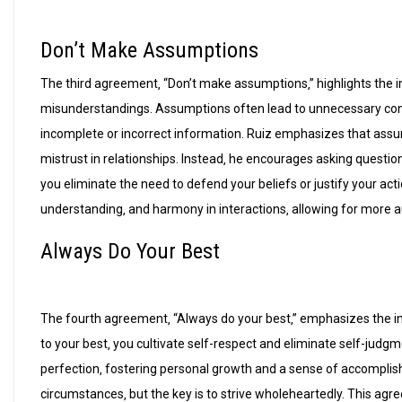
Don’t Make Assumptions
The third agreement‚ “Don’t make assumptions‚” highlights the
misunderstandings. Assumptions often lead to unnecessary confl
incomplete or incorrect information. Ruiz emphasizes that assu
mistrust in relationships. Instead‚ he encourages asking question
you eliminate the need to defend your beliefs or justify your ac
understanding‚ and harmony in interactions‚ allowing for more 
Always Do Your Best
The fourth agreement‚ “Always do your best‚” emphasizes the imp
to your best‚ you cultivate self-respect and eliminate self-judg
perfection‚ fostering personal growth and a sense of accomplish
circumstances‚ but the key is to strive wholeheartedly. This agr