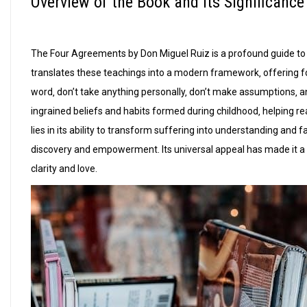
Overview of the Book and Its Significance
The Four Agreements by Don Miguel Ruiz is a profound guide to 
translates these teachings into a modern framework‚ offering fo
word‚ don’t take anything personally‚ don’t make assumptions‚ 
ingrained beliefs and habits formed during childhood‚ helping re
lies in its ability to transform suffering into understanding and 
discovery and empowerment. Its universal appeal has made it a g
clarity and love.