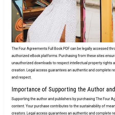
The Four Agreements Full Book PDF can be legally accessed throu
authorized eBook platforms. Purchasing from these sites ensure
unauthorized downloads to respect intellectual property rights a
creation. Legal access guarantees an authentic and complete read
and respect.
Importance of Supporting the Author and
Supporting the author and publishers by purchasing The Four Ag
content. Your purchase contributes to the sustainability of meani
creators. Legal access guarantees an authentic and complete read