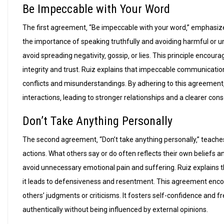
Be Impeccable with Your Word
The first agreement‚ “Be impeccable with your word‚” emphasizes
the importance of speaking truthfully and avoiding harmful or 
avoid spreading negativity‚ gossip‚ or lies. This principle encour
integrity and trust. Ruiz explains that impeccable communication
conflicts and misunderstandings. By adhering to this agreement‚ in
interactions‚ leading to stronger relationships and a clearer con
Don’t Take Anything Personally
The second agreement‚ “Don’t take anything personally‚” teache
actions. What others say or do often reflects their own beliefs a
avoid unnecessary emotional pain and suffering. Ruiz explains th
it leads to defensiveness and resentment. This agreement encou
others’ judgments or criticisms. It fosters self-confidence and f
authentically without being influenced by external opinions.