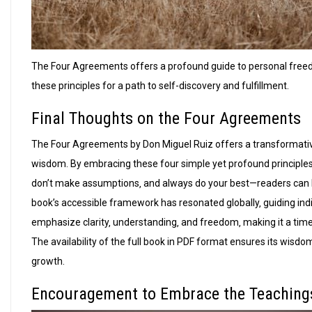
The Four Agreements offers a profound guide to personal free
these principles for a path to self-discovery and fulfillment.
Final Thoughts on the Four Agreements
The Four Agreements by Don Miguel Ruiz offers a transformativ
wisdom. By embracing these four simple yet profound principles
don’t make assumptions‚ and always do your best—readers can br
book’s accessible framework has resonated globally‚ guiding indi
emphasize clarity‚ understanding‚ and freedom‚ making it a time
The availability of the full book in PDF format ensures its wisd
growth.
Encouragement to Embrace the Teaching