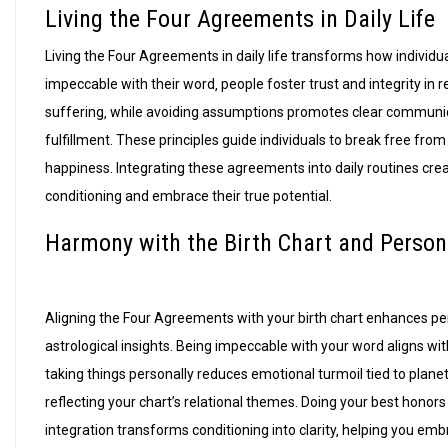
Living the Four Agreements in Daily Life
Living the Four Agreements in daily life transforms how individu
impeccable with their word‚ people foster trust and integrity in 
suffering‚ while avoiding assumptions promotes clear communic
fulfillment. These principles guide individuals to break free fro
happiness. Integrating these agreements into daily routines cre
conditioning and embrace their true potential.
Harmony with the Birth Chart and Person
Aligning the Four Agreements with your birth chart enhances p
astrological insights. Being impeccable with your word aligns wit
taking things personally reduces emotional turmoil tied to planet
reflecting your chart’s relational themes. Doing your best honors 
integration transforms conditioning into clarity‚ helping you emb