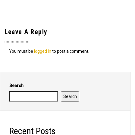
Leave A Reply
You must be
logged in
to post a comment.
Search
Search
Recent Posts