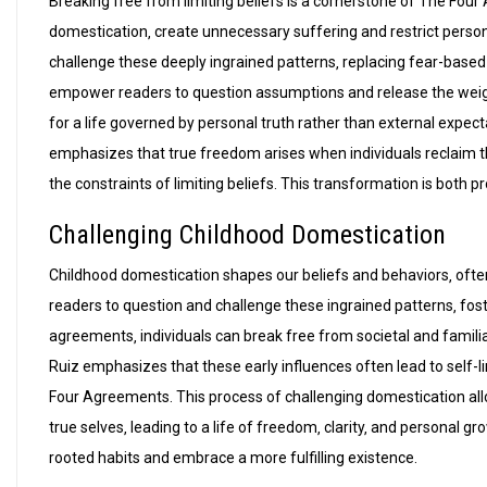
Breaking free from limiting beliefs is a cornerstone of The Four
domestication‚ create unnecessary suffering and restrict perso
challenge these deeply ingrained patterns‚ replacing fear-based
empower readers to question assumptions and release the weight 
for a life governed by personal truth rather than external expect
emphasizes that true freedom arises when individuals reclaim th
the constraints of limiting beliefs. This transformation is both 
Challenging Childhood Domestication
Childhood domestication shapes our beliefs and behaviors‚ ofte
readers to question and challenge these ingrained patterns‚ fos
agreements‚ individuals can break free from societal and famili
Ruiz emphasizes that these early influences often lead to self-
Four Agreements. This process of challenging domestication allows
true selves‚ leading to a life of freedom‚ clarity‚ and personal
rooted habits and embrace a more fulfilling existence.