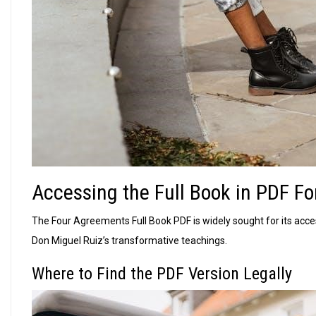
Accessing the Full Book in PDF F
The Four Agreements Full Book PDF is widely sought for its acces
Don Miguel Ruiz’s transformative teachings.
Where to Find the PDF Version Legally