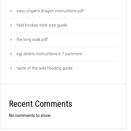
easy origami dragon instructions pdf
field hockey stick size guide
the long walk pdf
egr delete instructions 6.7 cummins
taste of the wild feeding guide
Recent Comments
No comments to show.