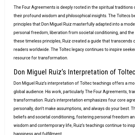
The Four Agreements is deeply rooted in the spiritual tradition
their profound wisdom and philosophical insights. The Toltecs beli
principles that Don Miguel Ruiz masterfully adapted into a mo
personal freedom‚ liberation from societal conditioning‚ and the
these timeless principles‚ Ruiz created a guide that transcends c
readers worldwide. The Toltec legacy continues to inspire see
resource for transformation.
Don Miguel Ruiz’s Interpretation of Tolte
Don Miguel Ruiz’s interpretation of Toltec teachings offers a m
global audience. His work‚ particularly The Four Agreements‚ tra
transformation. Ruiz’s interpretation emphasizes four core agr
personally‚ don’t make assumptions‚ and always do your best. The
beliefs and societal conditioning‚ fostering personal freedom an
wisdom and contemporary life‚ Ruiz’s teachings continue to insp
happiness and fulfillment.