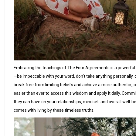
Embracing the teachings of The Four Agreements is a powerful s
—be impeccable with your word‚ don’t take anything personally
break free from limiting beliefs and achieve a more authentic‚ joy
easier than ever to access this wisdom and apply it daily. Com
they can have on your relationships‚ mindset‚ and overall well-b
comes with living by these timeless truths.