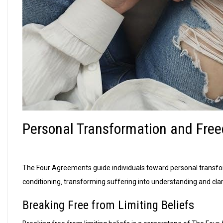
Personal Transformation and Fre
The Four Agreements guide individuals toward personal transfo
conditioning‚ transforming suffering into understanding and clari
Breaking Free from Limiting Beliefs