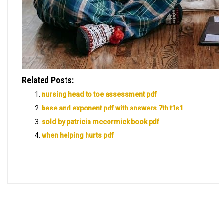
Related Posts:
nursing head to toe assessment pdf
base and exponent pdf with answers 7th t1s1
sold by patricia mccormick book pdf
when helping hurts pdf