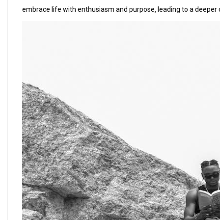
embrace life with enthusiasm and purpose‚ leading to a deeper 