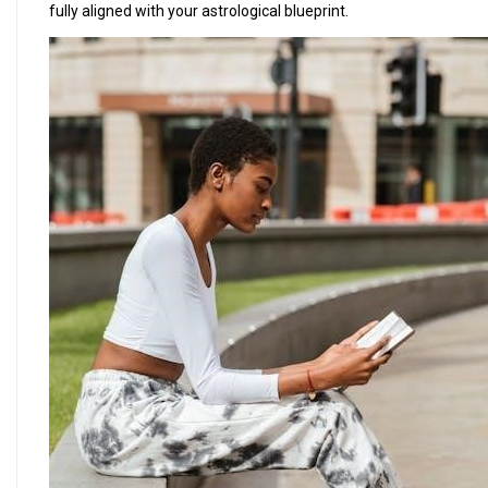
fully aligned with your astrological blueprint.