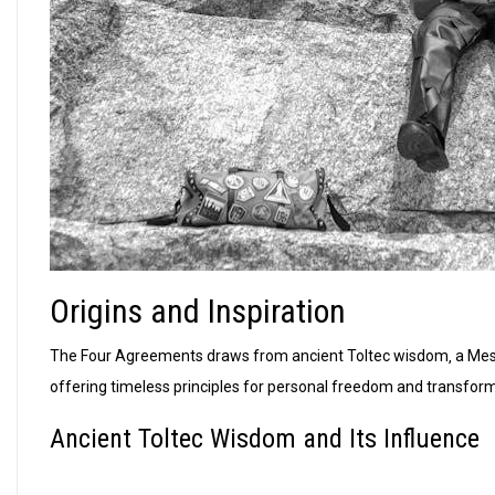
Origins and Inspiration
The Four Agreements draws from ancient Toltec wisdom‚ a Meso
offering timeless principles for personal freedom and transform
Ancient Toltec Wisdom and Its Influence