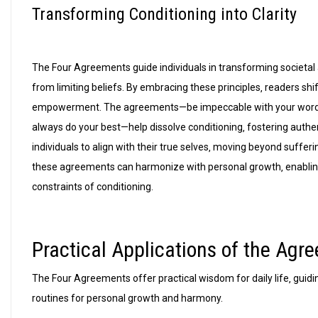
Transforming Conditioning into Clarity
The Four Agreements guide individuals in transforming societal an
from limiting beliefs. By embracing these principles‚ readers s
empowerment. The agreements—be impeccable with your word‚ d
always do your best—help dissolve conditioning‚ fostering authe
individuals to align with their true selves‚ moving beyond suffe
these agreements can harmonize with personal growth‚ enabling 
constraints of conditioning.
Practical Applications of the Agr
The Four Agreements offer practical wisdom for daily life‚ guidin
routines for personal growth and harmony.