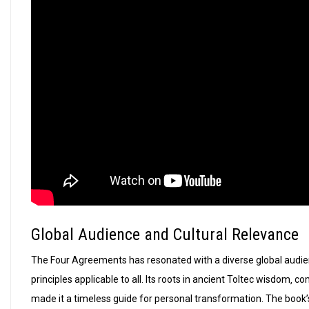
Global Audience and Cultural Relevance
The Four Agreements has resonated with a diverse global audien
principles applicable to all. Its roots in ancient Toltec wisdom‚
made it a timeless guide for personal transformation. The book’s