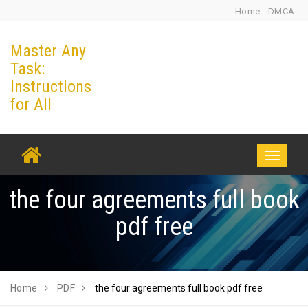
Skip
Home
DMCA
to
Master Any
content
Task:
Instructions
for All
Toggle
navigati
the four agreements full book
pdf free
Home
PDF
the four agreements full book pdf free