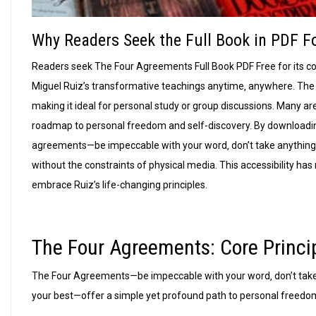
Why Readers Seek the Full Book in PDF 
Readers seek The Four Agreements Full Book PDF Free for its co
Miguel Ruiz’s transformative teachings anytime‚ anywhere. The 
making it ideal for personal study or group discussions. Many ar
roadmap to personal freedom and self-discovery. By downloadin
agreements—be impeccable with your word‚ don’t take anything
without the constraints of physical media. This accessibility ha
embrace Ruiz’s life-changing principles.
The Four Agreements: Core Princi
The Four Agreements—be impeccable with your word‚ don’t take
your best—offer a simple yet profound path to personal freedo