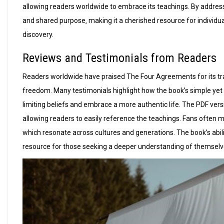
allowing readers worldwide to embrace its teachings. By addres
and shared purpose‚ making it a cherished resource for individua
discovery.
Reviews and Testimonials from Readers
Readers worldwide have praised The Four Agreements for its tran
freedom. Many testimonials highlight how the book’s simple yet 
limiting beliefs and embrace a more authentic life. The PDF versio
allowing readers to easily reference the teachings. Fans often 
which resonate across cultures and generations. The book’s abili
resource for those seeking a deeper understanding of themselv