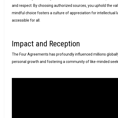
and respect. By choosing authorized sources‚ you uphold the val
mindful choice fosters a culture of appreciation for intellectua
accessible for all.
Impact and Reception
The Four Agreements has profoundly influenced millions globally‚
personal growth and fostering a community of like-minded seeke