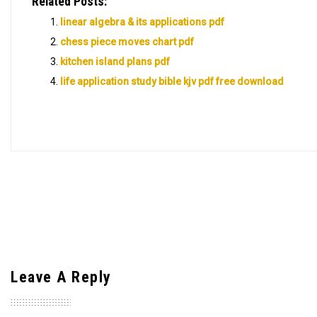
Related Posts:
linear algebra & its applications pdf
chess piece moves chart pdf
kitchen island plans pdf
life application study bible kjv pdf free download
Leave A Reply