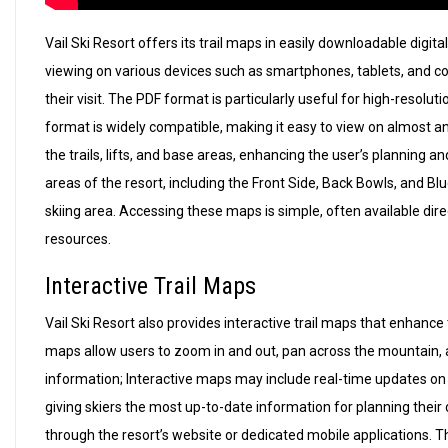
Vail Ski Resort offers its trail maps in easily downloadable digi
viewing on various devices such as smartphones, tablets, and c
their visit. The PDF format is particularly useful for high-resolu
format is widely compatible, making it easy to view on almost an
the trails, lifts, and base areas, enhancing the user’s planning
areas of the resort, including the Front Side, Back Bowls, and B
skiing area. Accessing these maps is simple, often available direc
resources.
Interactive Trail Maps
Vail Ski Resort also provides interactive trail maps that enhan
maps allow users to zoom in and out, pan across the mountain, and
information; Interactive maps may include real-time updates on l
giving skiers the most up-to-date information for planning thei
through the resort’s website or dedicated mobile applications. T