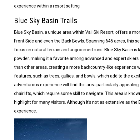
experience within a resort setting.
Blue Sky Basin Trails
Blue Sky Basin, a unique area within Vail Ski Resort, offers a 
Front Side and even the Back Bowls. Spanning 645 acres, this sec
focus on natural terrain and ungroomed runs. Blue Sky Basin is k
powder, making it a favorite among advanced and expert skiers 
than other areas, creating a more backcountry-like experience wi
features, such as trees, gullies, and bowls, which add to the ex
adventurous experience will find this area particularly appealing.
chairlifts, which require some skill to navigate. This area is know
highlight for many visitors. Although it’s not as extensive as the
experience.