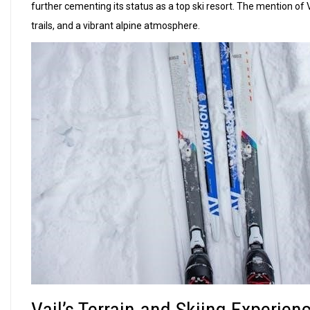
further cementing its status as a top ski resort. The mention of
trails, and a vibrant alpine atmosphere.
Vail’s Terrain and Skiing Experien