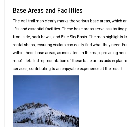
Base Areas and Facilities
The Vail trail map clearly marks the various base areas, which a
lifts and essential facilities. These base areas serve as starting
front side, back bowls, and Blue Sky Basin. The map highlights key
rental shops, ensuring visitors can easily find what they need. 
within these base areas, as indicated on the map, providing nec
map’s detailed representation of these base areas aids in planni
services, contributing to an enjoyable experience at the resort.