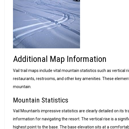
Additional Map Information
Vail trail maps include vital mountain statistics such as vertical
restaurants, restrooms, and other key amenities. These element
mountain.
Mountain Statistics
Vail Mountain’s impressive statistics are clearly detailed on its 
information for navigating the resort. The vertical rise is a sign
highest point to the base. The base elevation sits at a comfortab