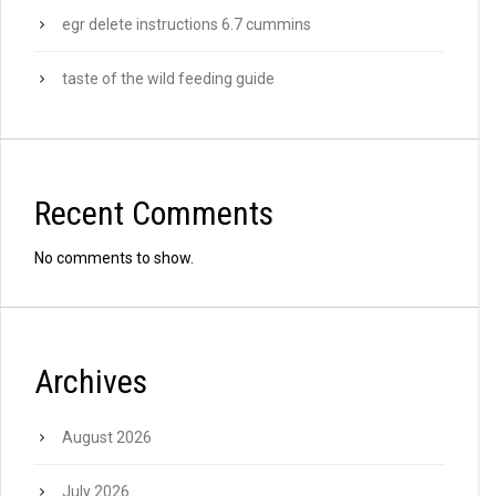
egr delete instructions 6.7 cummins
taste of the wild feeding guide
Recent Comments
No comments to show.
Archives
August 2026
July 2026