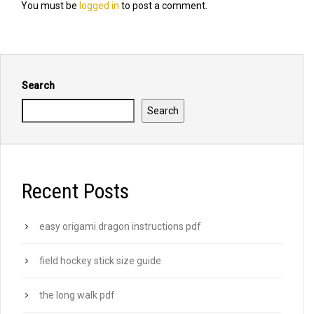
You must be
logged in
to post a comment.
Search
Search
Recent Posts
easy origami dragon instructions pdf
field hockey stick size guide
the long walk pdf