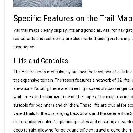
Specific Features on the Trail Map
Vail trail maps clearly display lifts and gondolas, vital for naviga
restaurants and restrooms, are also marked, aiding visitors in pl
experience.
Lifts and Gondolas
The Vail trail map meticulously outlines the locations of all lift
the expansive terrain. The resort features a network of 32 lifts, 
elevations. Notably, there are three high-speed six-passenger ch
wait times and maximize time on the slopes. The map also indicate
suitable for beginners and children. These lifts are crucial for a
varied trails to the challenging back bowls and the serene Blue S
map is indispensable for planning routes and ensuring a seamle
deep terrain, allowing for quick and efficient travel around the 