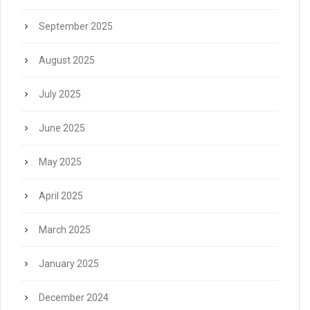
September 2025
August 2025
July 2025
June 2025
May 2025
April 2025
March 2025
January 2025
December 2024