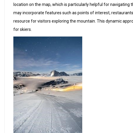
location on the map, which is particularly helpful for navigating 
may incorporate features such as points of interest, restaurants
resource for visitors exploring the mountain. This dynamic appr
for skiers.