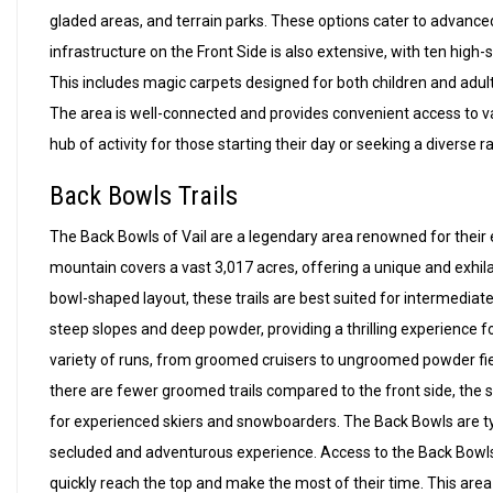
gladed areas, and terrain parks. These options cater to advance
infrastructure on the Front Side is also extensive, with ten high-
This includes magic carpets designed for both children and adult
The area is well-connected and provides convenient access to va
hub of activity for those starting their day or seeking a diverse r
Back Bowls Trails
The Back Bowls of Vail are a legendary area renowned for their e
mountain covers a vast 3,017 acres, offering a unique and exhila
bowl-shaped layout, these trails are best suited for intermedia
steep slopes and deep powder, providing a thrilling experience f
variety of runs, from groomed cruisers to ungroomed powder fields
there are fewer groomed trails compared to the front side, the sh
for experienced skiers and snowboarders. The Back Bowls are typ
secluded and adventurous experience. Access to the Back Bowls is
quickly reach the top and make the most of their time. This area 