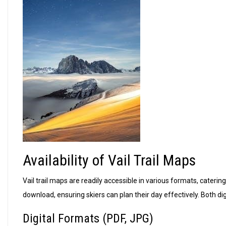
Availability of Vail Trail Maps
Vail trail maps are readily accessible in various formats, cateri
download, ensuring skiers can plan their day effectively. Both dig
Digital Formats (PDF, JPG)