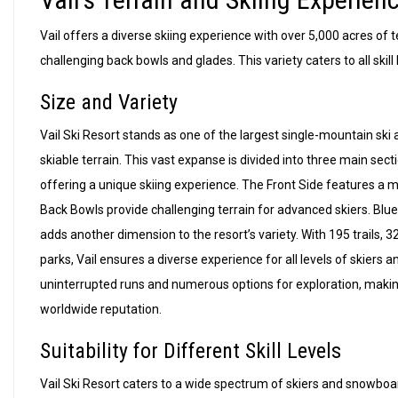
Vail offers a diverse skiing experience with over 5,000 acres of t
challenging back bowls and glades. This variety caters to all skill
Size and Variety
Vail Ski Resort stands as one of the largest single-mountain ski
skiable terrain. This vast expanse is divided into three main sec
offering a unique skiing experience. The Front Side features a 
Back Bowls provide challenging terrain for advanced skiers. Blu
adds another dimension to the resort’s variety. With 195 trails, 3
parks, Vail ensures a diverse experience for all levels of skiers 
uninterrupted runs and numerous options for exploration, making it
worldwide reputation.
Suitability for Different Skill Levels
Vail Ski Resort caters to a wide spectrum of skiers and snowboar