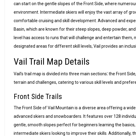
can start on the gentle slopes of the Front Side, where numerou
environment. Intermediate skiers will enjoy the vast array of gro
comfortable cruising and skill development. Advanced and exper
Basin, which are known for their steep slopes, deep powder, and t
level has access to runs that will challenge and entertain them, 
designated areas for different skill levels, Vail provides an inclu
Vail Trail Map Details
Vail’s trail map is divided into three main sections⁚ the Front Si
terrain and challenges, catering to various skill levels and prefe
Front Side Trails
The Front Side of Vail Mountain is a diverse area offering a wide r
advanced skiers and snowboarders. It features over 128 individual
gentle, smooth slopes perfect for beginners learning the basics,
intermediate skiers looking to improve their skills. Additionally,