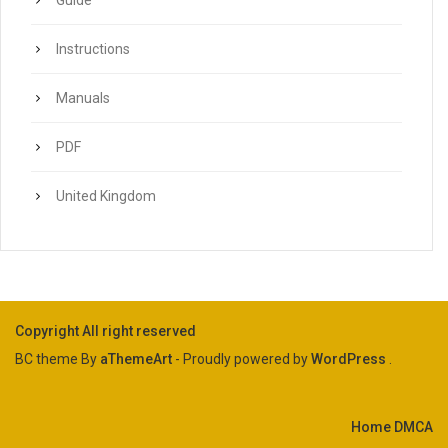
Guide
Instructions
Manuals
PDF
United Kingdom
Copyright All right reserved
BC theme By
aThemeArt
- Proudly powered by
WordPress
.
Home
DMCA