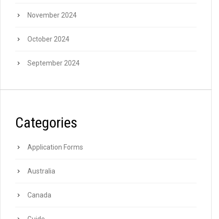
November 2024
October 2024
September 2024
Categories
Application Forms
Australia
Canada