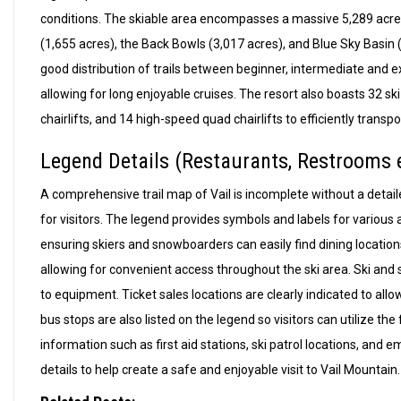
conditions. The skiable area encompasses a massive 5,289 acres,
(1,655 acres), the Back Bowls (3,017 acres), and Blue Sky Basin (645
good distribution of trails between beginner, intermediate and ex
allowing for long enjoyable cruises. The resort also boasts 32 ski
chairlifts, and 14 high-speed quad chairlifts to efficiently transpo
Legend Details (Restaurants, Restrooms e
A comprehensive trail map of Vail is incomplete without a detailed
for visitors. The legend provides symbols and labels for various
ensuring skiers and snowboarders can easily find dining locati
allowing for convenient access throughout the ski area. Ski and 
to equipment. Ticket sales locations are clearly indicated to all
bus stops are also listed on the legend so visitors can utilize the
information such as first aid stations, ski patrol locations, and 
details to help create a safe and enjoyable visit to Vail Mountain.