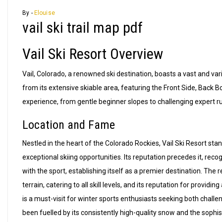
By -
Elouise
vail ski trail map pdf
Vail Ski Resort Overview
Vail, Colorado, a renowned ski destination, boasts a vast and varied
from its extensive skiable area, featuring the Front Side, Back B
experience, from gentle beginner slopes to challenging expert ru
Location and Fame
Nestled in the heart of the Colorado Rockies, Vail Ski Resort stan
exceptional skiing opportunities. Its reputation precedes it, rec
with the sport, establishing itself as a premier destination. The
terrain, catering to all skill levels, and its reputation for prov
is a must-visit for winter sports enthusiasts seeking both challe
been fuelled by its consistently high-quality snow and the sophis