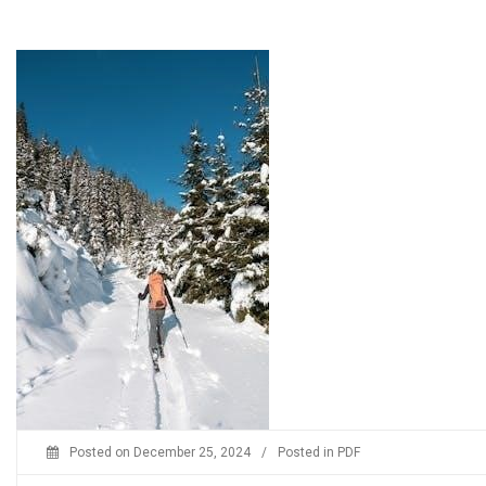
Posted on
December 25, 2024
/
Posted in
PDF