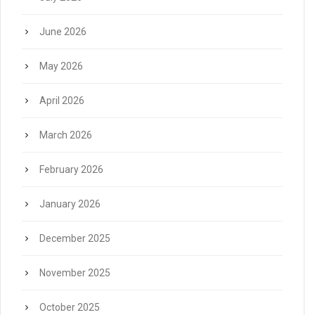
June 2026
May 2026
April 2026
March 2026
February 2026
January 2026
December 2025
November 2025
October 2025