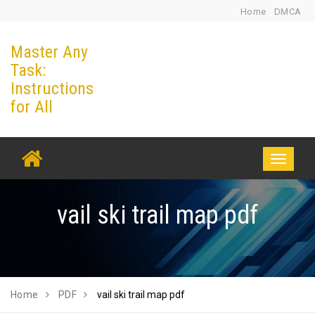
Skip
Home
DMCA
to
Master Any
content
Task:
Instructions
for All
Toggle
navigati
vail ski trail map pdf
Home
PDF
vail ski trail map pdf